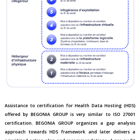
Assistance to certification for Health Data Hosting (HDS)
offered by BEGONIA GROUP is very similar to ISO 27001
certification. BEGONIA GROUP organizes a gap analysis
approach towards HDS framework and later delivers a