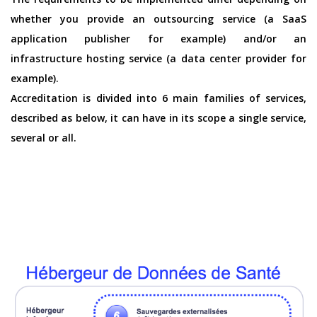
whether you provide an outsourcing service (a SaaS
application publisher for example) and/or an
infrastructure hosting service (a data center provider for
example).
Accreditation is divided into 6 main families of services,
described as below, it can have in its scope a single service,
several or all.