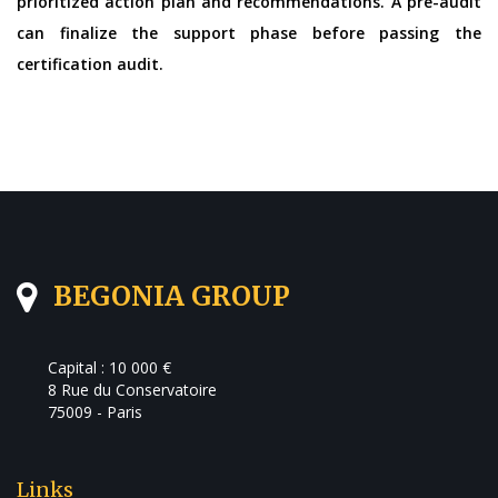
prioritized action plan and recommendations. A pre-audit
can finalize the support phase before passing the
certification audit.
BEGONIA GROUP
Capital : 10 000 €
8 Rue du Conservatoire
75009 - Paris
Links