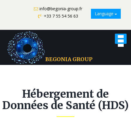
info@begonia-group.fr
Language
+33 7 55 54 56 63
Toggle
naviga
BEGONIA GROUP
Hébergement de
Données de Santé (HDS)