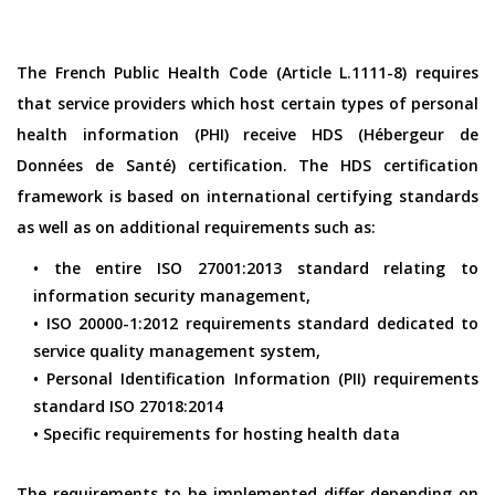
The French Public Health Code (Article L.1111-8) requires
that service providers which host certain types of personal
health information (PHI) receive HDS (Hébergeur de
Données de Santé) certification. The HDS certification
framework is based on international certifying standards
as well as on additional requirements such as:
• the entire ISO 27001:2013 standard relating to
information security management,
• ISO 20000-1:2012 requirements standard dedicated to
service quality management system,
• Personal Identification Information (PII) requirements
standard ISO 27018:2014
• Specific requirements for hosting health data
The requirements to be implemented differ depending on