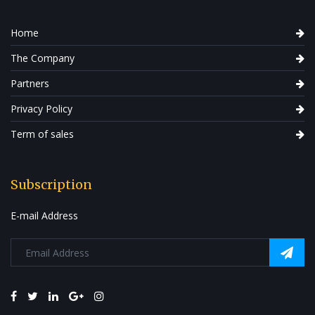
Home
The Company
Partners
Privacy Policy
Term of sales
Subscription
E-mail Address